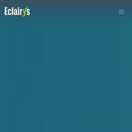
Eclairys
Ouvri
By